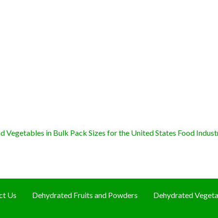
 Vegetables in Bulk Pack Sizes for the United States Food Indust
ct Us
Dehydrated Fruits and Powders
Dehydrated Vegeta