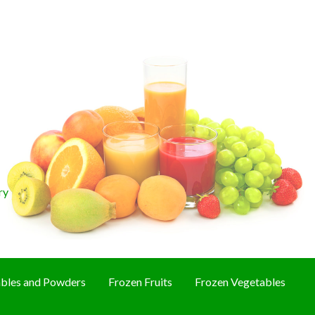
ry
bles and Powders
Frozen Fruits
Frozen Vegetables