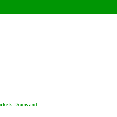
uckets, Drums and