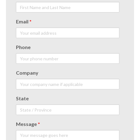
Email
*
Phone
Company
State
Message
*