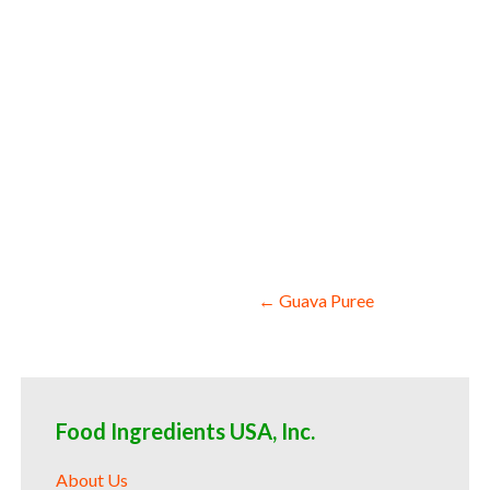
colors and coloring kale puree for confe
producers kale puree for catering industr
Post
← Guava Puree
navigation
Food Ingredients USA, Inc.
About Us