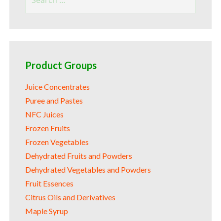
for:
Product Groups
Juice Concentrates
Puree and Pastes
NFC Juices
Frozen Fruits
Frozen Vegetables
Dehydrated Fruits and Powders
Dehydrated Vegetables and Powders
Fruit Essences
Citrus Oils and Derivatives
Maple Syrup