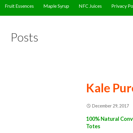
Fruit Essences
Maple Syrup
NFC Juices
Privacy Po
Posts
Kale Pur
December 29, 2017
100% Natural Conve
Totes