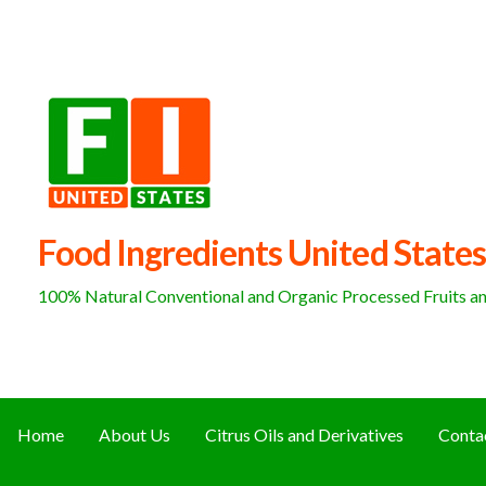
Skip
to
content
Food Ingredients United States
100% Natural Conventional and Organic Processed Fruits and
Home
About Us
Citrus Oils and Derivatives
Conta