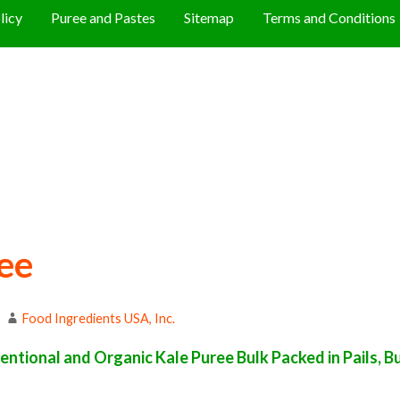
licy
Puree and Pastes
Sitemap
Terms and Conditions
ee
Food Ingredients USA, Inc.
ntional and Organic Kale Puree Bulk Packed in Pails, B