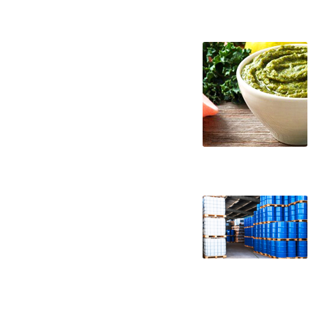
kale puree suppliers in the united states 
puree companies kale puree processors ka
kale puree concentrate in drums kale pure
puree concentrate bag-in-box kale puree 
wholesale kale puree concentrate truck l
aseptic kale puree concentrate clear kal
free kale puree concentrate gluten-free k
puree concentrate usda nop certified org
kale puree for brewing kale puree for bre
puree for beverages kale puree for distill
kale pulp for pet food kale pulp for phar
kale pulp for fermentable bases wholesal
kale pulp for soups jams and spreads kale