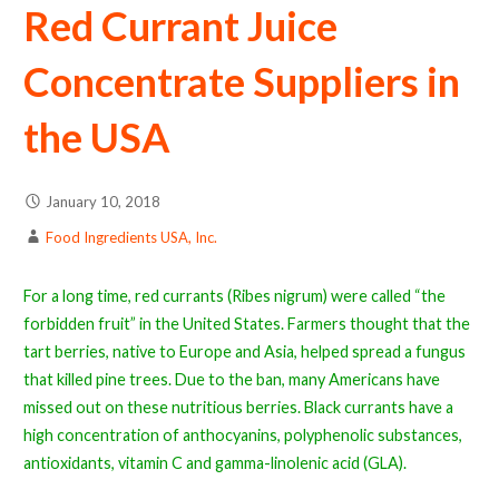
Red Currant Juice
Concentrate Suppliers in
the USA
January 10, 2018
Food Ingredients USA, Inc.
For a long time, red currants (Ribes nigrum) were called “the
forbidden fruit” in the United States. Farmers thought that the
tart berries, native to Europe and Asia, helped spread a fungus
that killed pine trees. Due to the ban, many Americans have
missed out on these nutritious berries. Black currants have a
high concentration of anthocyanins, polyphenolic substances,
antioxidants, vitamin C and gamma-linolenic acid (GLA).