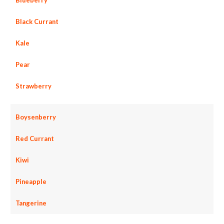
Black Currant
Kale
Pear
Strawberry
Boysenberry
Red Currant
Kiwi
Pineapple
Tangerine