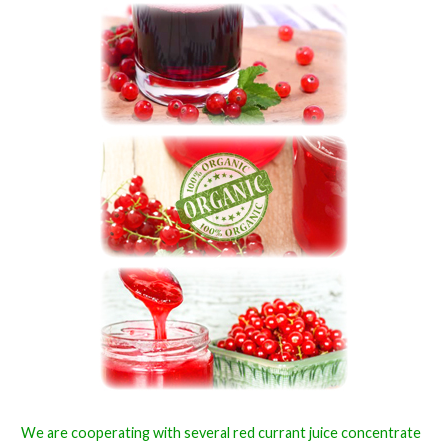
We are cooperating with several red currant juice concentrate