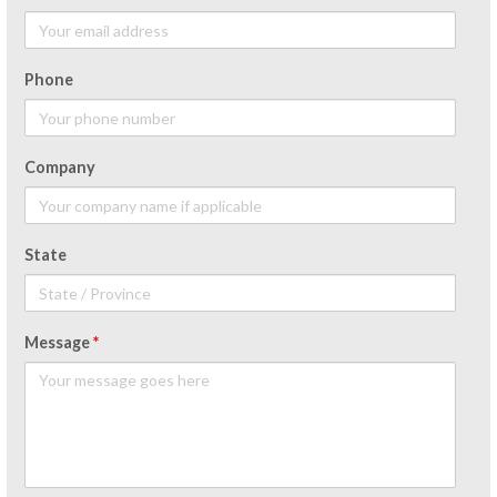
Phone
Company
State
Message
*