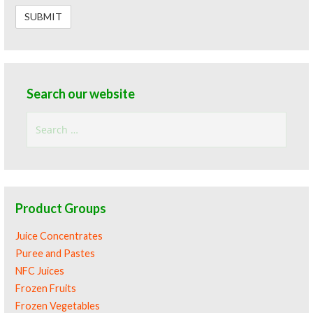
Search our website
Search
for:
Product Groups
Juice Concentrates
Puree and Pastes
NFC Juices
Frozen Fruits
Frozen Vegetables