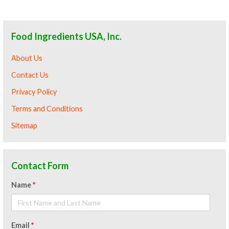
Food Ingredients USA, Inc.
About Us
Contact Us
Privacy Policy
Terms and Conditions
Sitemap
Contact Form
Name
*
Email
*