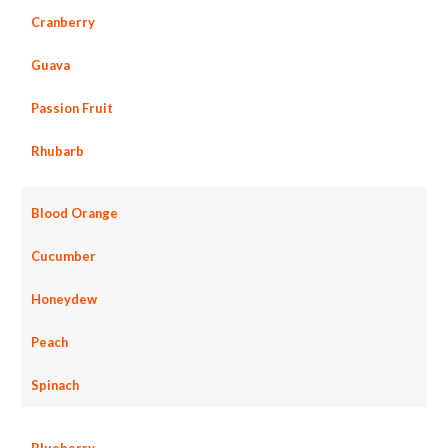
Cranberry
Guava
Passion Fruit
Rhubarb
Blood Orange
Cucumber
Honeydew
Peach
Spinach
Blueberry