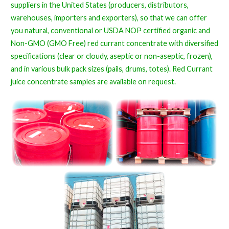
suppliers in the United States (producers, distributors,
warehouses, importers and exporters), so that we can offer
you natural, conventional or USDA NOP certified organic and
Non-GMO (GMO Free) red currant concentrate with diversified
specifications (clear or cloudy, aseptic or non-aseptic, frozen),
and in various bulk pack sizes (pails, drums, totes). Red Currant
juice concentrate samples are available on request.