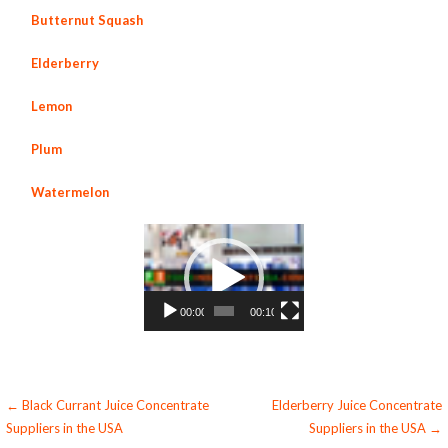
Butternut Squash
Elderberry
Lemon
Plum
Watermelon
Video
Player
00:00
00:10
Post
← Black Currant Juice Concentrate
Elderberry Juice Concentrate
Suppliers in the USA
Suppliers in the USA →
navigation