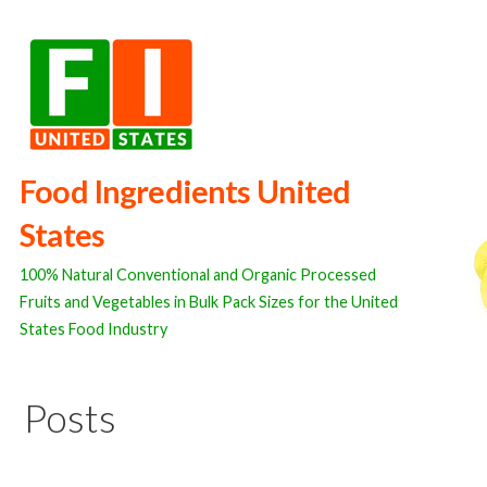
Skip
to
content
Food Ingredients United
States
100% Natural Conventional and Organic Processed
Fruits and Vegetables in Bulk Pack Sizes for the United
States Food Industry
Posts