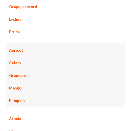
Grape, concord
Lychee
Prune
Apricot
Celery
Grape, red
Mango
Pumpkin
Aronia