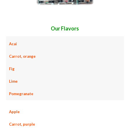
Our Flavors
Acai
Carrot, orange
Fig
Lime
Pomegranate
Apple
Carrot, purple