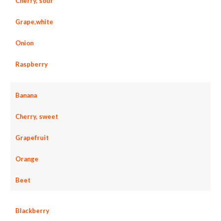
Cherry, sour
Grape,white
Onion
Raspberry
Banana
Cherry, sweet
Grapefruit
Orange
Beet
Blackberry