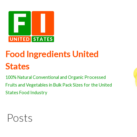
Skip
to
content
Food Ingredients United
States
100% Natural Conventional and Organic Processed
Fruits and Vegetables in Bulk Pack Sizes for the United
States Food Industry
Posts