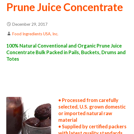
Prune Juice Concentrate
December 29, 2017
Food Ingredients USA, Inc.
100% Natural Conventional and Organic Prune Juice
Concentrate Bulk Packed in Pails, Buckets, Drums and
Totes
prune juice concentrate suppliers in the united states prune juice concentrate producers in the usa prune juice concentrate packers in the u.s.
prune juice concentrate factories east coast usa prune juice concentrate distributors west coast united states prune juice concentrate
companies prune juice concentrate processors prune juice concentrate prices prune juice concentrate samples prune juice concentrate
specifications prune juice concentrate applications bulk prune juice concentrate prune juice concentrate in bulk packaging prune juice
concentrate in drums prune juice concentrate in pails prune juice concentrate in buckets bulk prune juice concentrate in totes bulk pack prune
juice concentrate in barrels bulk prune juice concentrate bag-in-box prune juice concentrate pallet quantities prune juice concentrate bulk
pricing wholesale prune juice concentrate truck load prune juice concentrate container load prune juice concentrate bulk pricing for
wholesale aseptic prune juice concentrate frozen prune juice concentrate non-aseptic prune juice concentrate clear prune juice concentrate
cloudy prune juice concentrate clarified prune juice concentrate kosher prune juice concentrate
• Processed from carefully
selected, U.S. grown domestic
or imported natural raw
material
• Supplied by certified packers
with latest quality standards