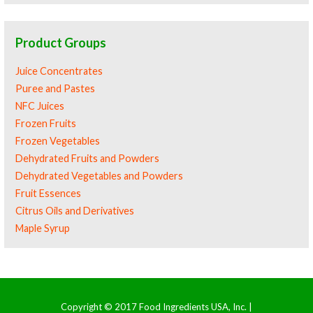
Product Groups
Juice Concentrates
Puree and Pastes
NFC Juices
Frozen Fruits
Frozen Vegetables
Dehydrated Fruits and Powders
Dehydrated Vegetables and Powders
Fruit Essences
Citrus Oils and Derivatives
Maple Syrup
Copyright © 2017 Food Ingredients USA, Inc. |