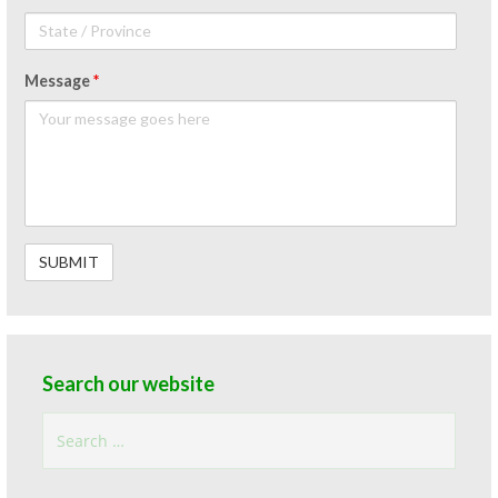
Message
*
Search our website
Search
for: