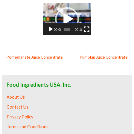
Video
Player
00:00
00:10
Post
← Pomegranate Juice Concentrate
Pumpkin Juice Concentrate →
navigation
Food Ingredients USA, Inc.
About Us
Contact Us
Privacy Policy
Terms and Conditions