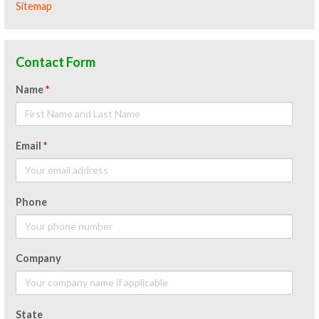
Sitemap
Contact Form
Name
*
Email
*
Phone
Company
State