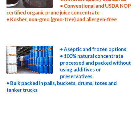
• Conventional and USDA NOP
certified organic prune juice concentrate
• Kosher, non-gmo (gmo-free) and allergen-free
non-gmo prune juice concentrate gmo-free prune juice concentrate gluten-free prune juice concentrate natural prune juice concentrate
tropical prune juice concentrate exotic prune juice concentrate fda prune juice concentrate organic prune juice concentrate usda nop
certified organic prune juice concentrate prune juice concentrate nutrition concentrated prune juice for brewing concentrated prune juice
for brewery concentrated prune juice for craft brewing concentrated prune juice for beer concentrated prune juice for wineries
concentrated prune juice for wine concentrated prune juice for soft drinks
• Aseptic and frozen options
• 100% natural concentrate
processed and packed without
using additives or
preservatives
• Bulk packed in pails, buckets, drums, totes and
tanker trucks
concentrated prune juice for beverages concentrated prune juice for distillation concentrated prune juice for distillery concentrated prune
juice for dairy concentrated prune juice for milk concentrated prune juice for ice cream concentrated prune juice for yogurt concentrated
prune juice for industrial applications prune concentrate for pet food prune concentrate for pharmaceuticals prune concentrate for
sweeteners prune concentrate for snack and cereals prune concentrate for cocktail mixes prune concentrate for alcoholic beverages
prune concentrate for hard cider prune concentrate for fermentable bases wholesale prune concentrate for smoothies prune concentrate
baby food prune concentrate flavoring and prune preparations prune concentrate for flavors prune concentrate for compounds prune
concentrate for soups jams and spreads prune concentrate candies and jellies prune concentrate for juice bases and prune bars prune
concentrate for prune leathers organic prune juice concentrate sauces organic prune juice concentrate for colorant organic prune juice
concentrate natural colors and coloring organic prune juice concentrate for confectionery organic prune juice concentrate for baking
organic prune juice concentrate for food service organic prune juice concentrate for hotels organic prune juice concentrate for mead and
home brewing food manufacturers wholesale organic prune juice concentrate for food producers organic prune juice concentrate for
catering industry organic prune juice concentrate market information organic prune juice concentrate price breaks organic prune juice
concentrate filled in drums organic prune juice concentrate for kombucha tea organic prune juice concentrate for filling