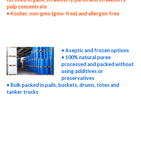
pulp concentrate
• Kosher, non-gmo (gmo-free) and allergen-free
wholesale strawberry puree concentrate truck load strawberry puree concentrate container load strawberry puree concentrate bulk
pricing for wholesale aseptic strawberry puree concentrate frozen strawberry puree concentrate non-aseptic strawberry puree
concentrate clear strawberry puree concentrate cloudy strawberry puree concentrate clarified strawberry puree concentrate kosher
organic strawberry puree concentrate non-gmo strawberry puree concentrate gmo-free strawberry puree concentrate gluten-free
strawberry puree concentrate natural strawberry puree concentrate tropical strawberry puree concentrate exotic strawberry puree
concentrate fda strawberry puree concentrate organic strawberry puree concentrate usda nop certified organic strawberry puree
concentrate strawberry puree concentrate nutrition
• Aseptic and frozen options
• 100% natural puree
processed and packed without
using additives or
preservatives
• Bulk packed in pails, buckets, drums, totes and
tanker trucks
strawberry puree for brewing strawberry puree for brewery strawberry puree for craft brewing and home brewing strawberry puree
for beer strawberry puree for wineries organic strawberry puree for wine strawberry puree for soft drinks strawberry puree for
beverages strawberry puree for distillation strawberry puree for distillery strawberry puree for dairy strawberry puree for milk
strawberry puree for ice cream strawberry puree for yogurt strawberry puree for industrial applications strawberry pulp for pet food
strawberry pulp for pharmaceuticals strawberry pulp for sweeteners strawberry pulp for snack and cereals strawberry pulp for cocktail
mixes strawberry pulp for alcoholic beverages strawberry pulp for hard cider strawberry pulp for fermentable bases wholesale
strawberry pulp for smoothies strawberry pulp baby food strawberry pulp flavoring and organic strawberry preparations strawberry
juice concentrate for flavors strawberry pulp for compounds strawberry pulp for soups jams and spreads strawberry pulp candies and jellies
strawberry pulp for juice bases and strawberry bars strawberry pulp for strawberry leathers strawberry puree sauces strawberry
puree for colorant strawberry puree natural colors and coloring strawberry puree for confectionery strawberry puree for baking
organic strawberry puree for food service strawberry puree for hotels strawberry puree for food manufacturers wholesale
strawberry puree for food producers strawberry puree for catering industry strawberry puree market information strawberry puree
price breaks strawberry puree filled in drums strawberry puree for kombucha tea strawberry puree for filling