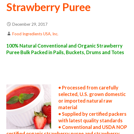
Strawberry Puree
December 29, 2017
Food Ingredients USA, Inc.
100% Natural Conventional and Organic Strawberry
Puree Bulk Packed in Pails, Buckets, Drums and Totes
strawberry puree suppliers in the united states strawberry puree producers in the usa strawberry puree packers in the u.s. strawberry
puree factories east coast usa organic strawberry puree distributors west coast united states strawberry puree companies strawberry
puree processors strawberry puree prices strawberry puree samples strawberry puree specifications strawberry puree applications
bulk strawberry puree concentrate strawberry puree concentrate in bulk packaging strawberry puree concentrate in drums strawberry
puree concentrate in pails strawberry puree concentrate in buckets bulk strawberry puree concentrate in totes bulk pack organic
strawberry puree concentrate in barrels bulk strawberry puree concentrate bag-in-box strawberry puree concentrate pallet quantities
strawberry puree concentrate bulk pricing
• Processed from carefully
selected, U.S. grown domestic
or imported natural raw
material
• Supplied by certified packers
with latest quality standards
• Conventional and USDA NOP
certified organic strawberry puree and strawberry