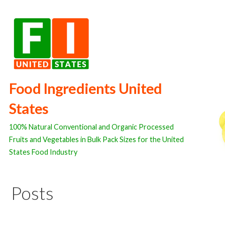
Skip
to
content
Food Ingredients United
States
100% Natural Conventional and Organic Processed
Fruits and Vegetables in Bulk Pack Sizes for the United
States Food Industry
Posts