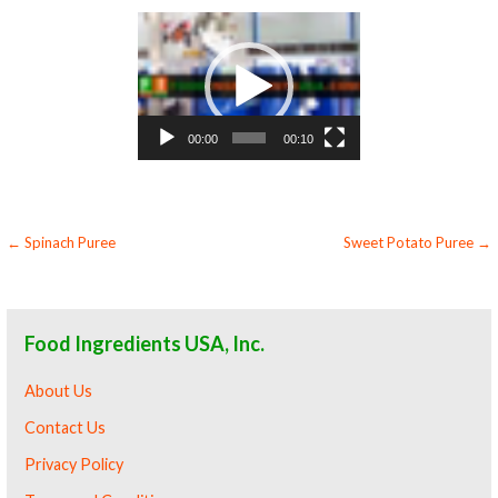
Video
Player
00:00
00:10
Post
← Spinach Puree
Sweet Potato Puree →
navigation
Food Ingredients USA, Inc.
About Us
Contact Us
Privacy Policy