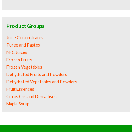
Product Groups
Juice Concentrates
Puree and Pastes
NFC Juices
Frozen Fruits
Frozen Vegetables
Dehydrated Fruits and Powders
Dehydrated Vegetables and Powders
Fruit Essences
Citrus Oils and Derivatives
Maple Syrup