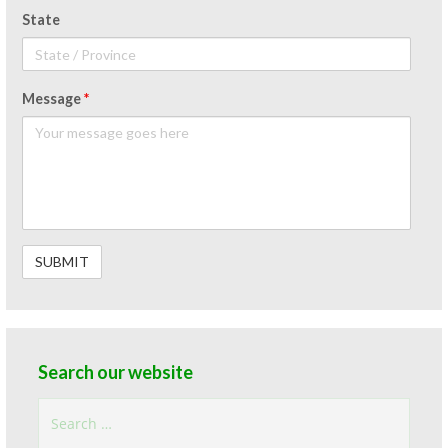
State
Message
*
Search our website
Search
for: