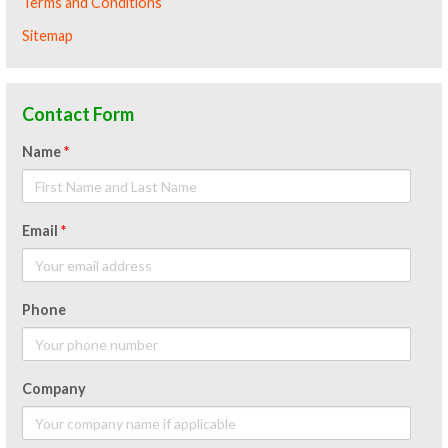
Terms and Conditions
Sitemap
Contact Form
Name
*
Email
*
Phone
Company