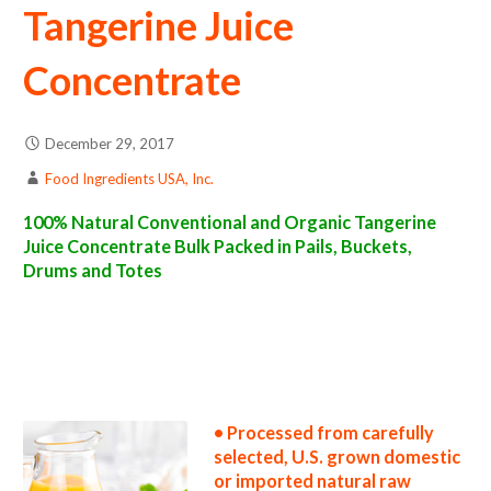
Tangerine Juice
Concentrate
December 29, 2017
Food Ingredients USA, Inc.
100% Natural Conventional and Organic Tangerine
Juice Concentrate Bulk Packed in Pails, Buckets,
Drums and Totes
tangerine juice concentrate suppliers in the united states tangerine juice concentrate producers in the usa tangerine juice concentrate
packers in the u.s. tangerine juice concentrate factories east coast usa tangerine juice concentrate distributors west coast united states
tangerine juice concentrate companies tangerine juice concentrate processors tangerine juice concentrate prices tangerine juice
concentrate samples tangerine juice concentrate specifications tangerine juice concentrate applications bulk tangerine juice concentrate
tangerine juice concentrate in bulk packaging tangerine juice concentrate in drums tangerine juice concentrate in pails tangerine juice
concentrate in buckets bulk tangerine juice concentrate in totes bulk pack tangerine juice concentrate in barrels bulk tangerine juice
concentrate bag-in-box tangerine juice concentrate pallet quantities tangerine juice concentrate bulk pricing wholesale tangerine juice
concentrate truck load tangerine juice concentrate container load tangerine juice concentrate bulk pricing for wholesale aseptic
tangerine juice concentrate frozen tangerine juice concentrate non-aseptic tangerine juice concentrate clear tangerine juice concentrate
cloudy tangerine juice concentrate clarified tangerine juice concentrate kosher tangerine juice concentrate
• Processed from carefully
selected, U.S. grown domestic
or imported natural raw