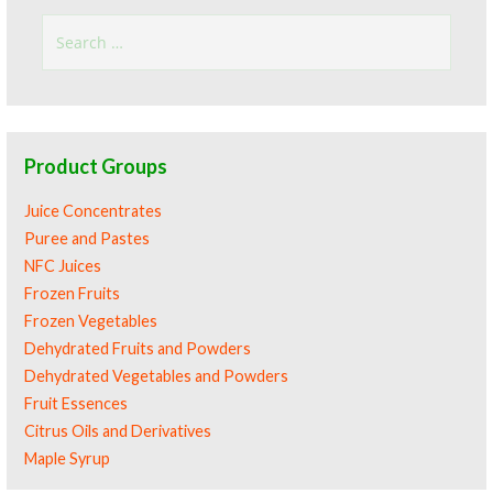
Search
for:
Product Groups
Juice Concentrates
Puree and Pastes
NFC Juices
Frozen Fruits
Frozen Vegetables
Dehydrated Fruits and Powders
Dehydrated Vegetables and Powders
Fruit Essences
Citrus Oils and Derivatives
Maple Syrup