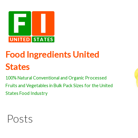
Skip
to
content
Food Ingredients United
States
100% Natural Conventional and Organic Processed
Fruits and Vegetables in Bulk Pack Sizes for the United
States Food Industry
Posts