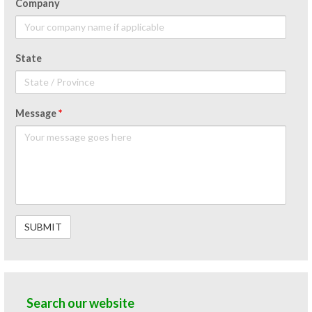
Company
State
Message
*
Search our website