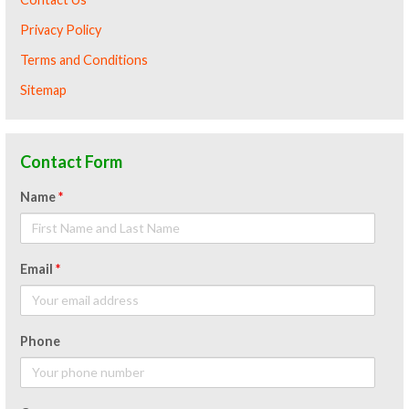
Privacy Policy
Terms and Conditions
Sitemap
Contact Form
Name
*
Email
*
Phone