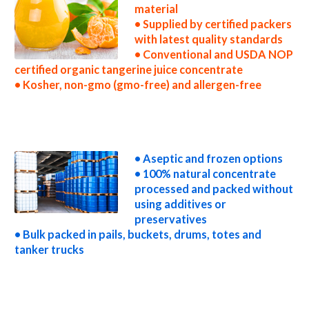
material
• Supplied by certified packers
with latest quality standards
• Conventional and USDA NOP
certified organic tangerine juice concentrate
• Kosher, non-gmo (gmo-free) and allergen-free
non-gmo tangerine juice concentrate gmo-free tangerine juice concentrate gluten-free tangerine juice concentrate natural tangerine
juice concentrate tropical tangerine juice concentrate exotic tangerine juice concentrate fda tangerine juice concentrate organic
tangerine juice concentrate usda nop certified organic tangerine juice concentrate tangerine juice concentrate nutrition concentrated
tangerine juice for brewing concentrated tangerine juice for brewery concentrated tangerine juice for craft brewing concentrated
tangerine juice for beer concentrated tangerine juice for wineries concentrated tangerine juice for wine concentrated tangerine juice for
soft drinks
• Aseptic and frozen options
• 100% natural concentrate
processed and packed without
using additives or
preservatives
• Bulk packed in pails, buckets, drums, totes and
tanker trucks
concentrated tangerine juice for beverages concentrated tangerine juice for distillation concentrated tangerine juice for distillery
concentrated tangerine juice for dairy concentrated tangerine juice for milk concentrated tangerine juice for ice cream concentrated
tangerine juice for yogurt concentrated tangerine juice for industrial applications tangerine concentrate for pet food tangerine
concentrate for pharmaceuticals tangerine concentrate for sweeteners tangerine concentrate for snack and cereals tangerine
concentrate for cocktail mixes tangerine concentrate for alcoholic beverages tangerine concentrate for hard cider tangerine
concentrate for fermentable bases wholesale tangerine concentrate for smoothies tangerine concentrate baby food tangerine