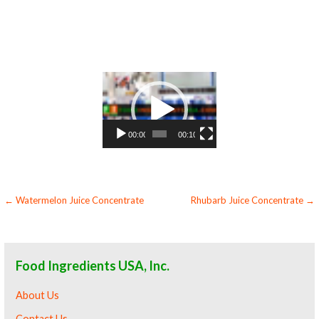
concentrate flavoring and tangerine preparations tangerine concentrate for flavors tangerine concentrate for compounds tangerine
concentrate for soups jams and spreads tangerine concentrate candies and jellies tangerine concentrate for juice bases and tangerine bars
tangerine concentrate for tangerine leathers organic tangerine juice concentrate sauces organic tangerine juice concentrate for
colorant organic tangerine juice concentrate natural colors and coloring organic tangerine juice concentrate for confectionery organic
tangerine juice concentrate for baking organic tangerine juice concentrate for food service organic tangerine juice concentrate for
hotels organic tangerine juice concentrate for mead and home brewing food manufacturers wholesale organic tangerine juice
concentrate for food producers organic tangerine juice concentrate for catering industry organic tangerine juice concentrate market
information organic tangerine juice concentrate price breaks organic tangerine juice concentrate filled in drums organic tangerine juice
concentrate for kombucha tea organic tangerine juice concentrate for filling
Video
Player
00:00
00:10
Post
← Watermelon Juice Concentrate
Rhubarb Juice Concentrate →
navigation
Food Ingredients USA, Inc.
About Us
Contact Us